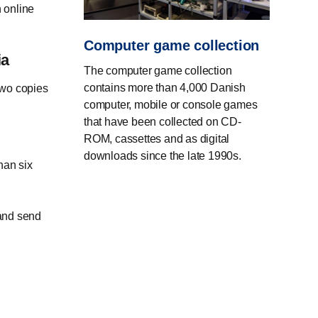
 online
Computer game collection
ia
The computer game collection
contains more than 4,000 Danish
two copies
computer, mobile or console games
that have been collected on CD-
ROM, cassettes and as digital
downloads since the late 1990s.
han six
 and send