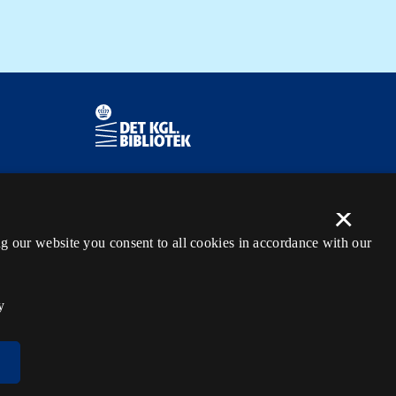
Contact information
Ask the library
×
kb@kb.dk
tection
g our website you consent to all cookies in accordance with our
(+45) 3347 4747
Press contact
y
EAN: 5798000795297
rdl_facebook
rdl_instagram
rdl_linkedin
Follow us on Facebook
Follow us on Instagram
Follow us in LinkedIN