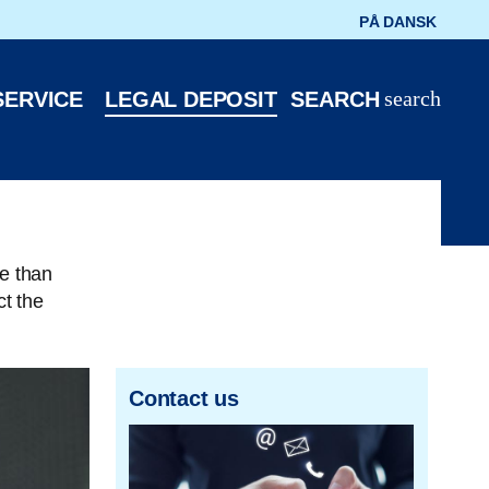
PÅ DANSK
search
SERVICE
LEGAL DEPOSIT
SEARCH
e than
t the
Contact us