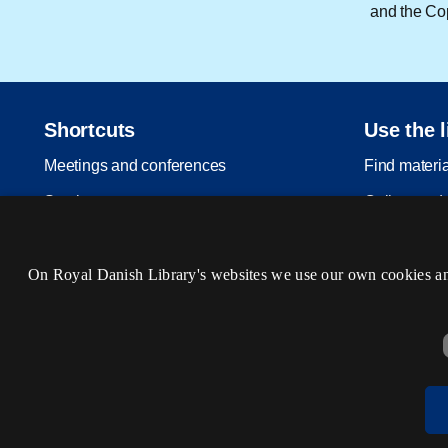
and the Cop
Shortcuts
Use the l
Meetings and conferences
Find materi
Services
Collect and 
Licensing services
Visit us
Open Science
Events
On Royal Danish Library's websites we use our own cookies and 
For publishers
Legal deposit
About us