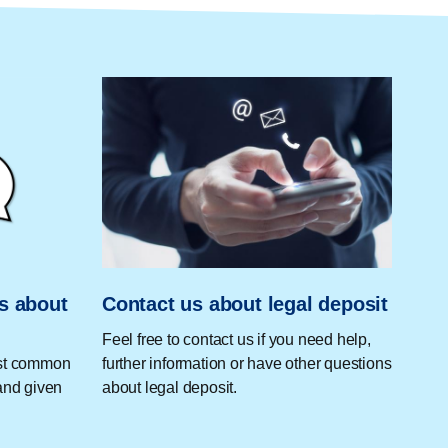
s about
Contact us about legal deposit
Feel free to contact us if you need help,
ost common
further information or have other questions
and given
about legal deposit.