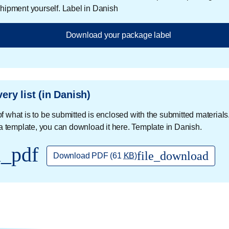
 shipment yourself. Label in Danish
Download your package label
very list (in Danish)
 of what is to be submitted is enclosed with the submitted materials.
a template, you can download it here. Template in Danish.
l_pdf
file_download
Download PDF
(61
KB
)