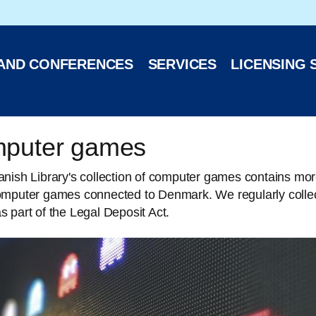
 website
 AND CONFERENCES
SERVICES
LICENSING 
puter games
nish Library's collection of computer games contains mor
omputer games connected to Denmark. We regularly collec
 part of the Legal Deposit Act.