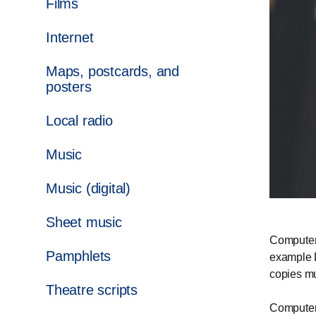
Films
Internet
Maps, postcards, and
posters
Local radio
Music
Music (digital)
Sheet music
Computer 
Pamphlets
example 
copies mu
Theatre scripts
Computer 