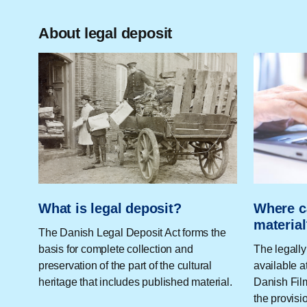
About legal deposit
What is legal deposit?
Where c
materia
The Danish Legal Deposit Act forms the
basis for complete collection and
The legally
preservation of the part of the cultural
available a
heritage that includes published material.
Danish Film
the provisi