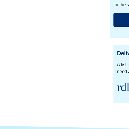
for the
Deli
A list
need 
rd