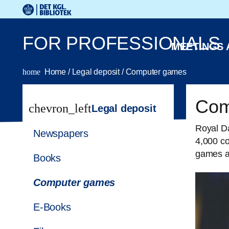
Go to the main content
Skift sprog til dansk
Royal Danish Library logo. Go to the Royal Danish Library
FOR PROFESSIONALS
MEETINGS
home
Home
/
Legal deposit
/
Computer games
Com
chevron_left
Legal deposit
Royal Da
Newspapers
4,000 c
games as
Books
Computer games
E-Books