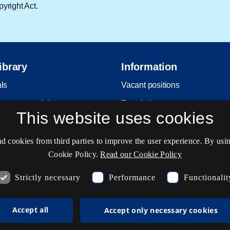
yright Act.
ibrary
Information
als
Vacant positions
return material
Regulations
This website uses cookies
Copyright
Privacy and Personal Data Pro
cookies from third parties to improve the user experience. By usin
Policy
Cookie Policy.
Read our Cookie Policy
Accessibility statement
Strictly necessary
Performance
Functionalit
Service status
Cookie settings
Accept all
Accept only necessary cookies