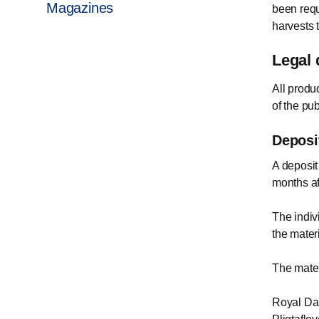
Magazines
been requ
harvests 
Legal 
All produ
of the pu
Deposi
A deposit
months af
The indiv
the mater
The materi
Royal Dan