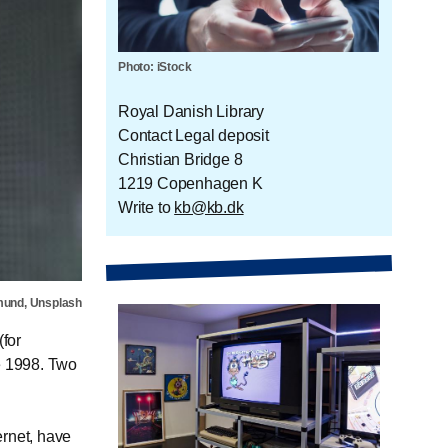
Photo: iStock
Royal Danish Library
Contact Legal deposit
Christian Bridge 8
1219 Copenhagen K
Write to
kb@kb.dk
mund, Unsplash
for
e 1998. Two
ernet, have