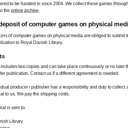
ired to be handed in since 2004. We collect these games through
to the
online archive
.
deposit of computer games on physical med
cers of computer games on physical media are obliged to submit 
blication to Royal Danish Library.
ts
 includes two copies and can take place continuously or no later t
ter publication. Contact us if a different agreement is needed.
idual producer / publisher has a responsibility and duty to collect
ial to us. We pay the shipping costs.
al is sent to:
ish Library