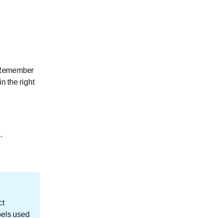
. Remember
n the right
.
ct
bels used