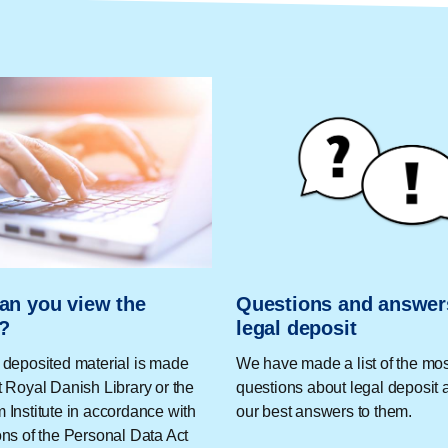
an you view the
Questions and answer
l?
legal deposit
 deposited material is made
We have made a list of the m
t Royal Danish Library or the
questions about legal deposit 
 Institute in accordance with
our best answers to them.
ons of the Personal Data Act