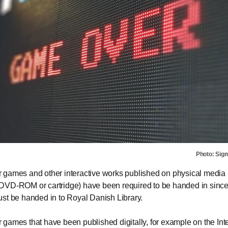
Photo: Sig
games and other interactive works published on physical media (
DVD-ROM or cartridge) have been required to be handed in sinc
st be handed in to Royal Danish Library.
games that have been published digitally, for example on the Int