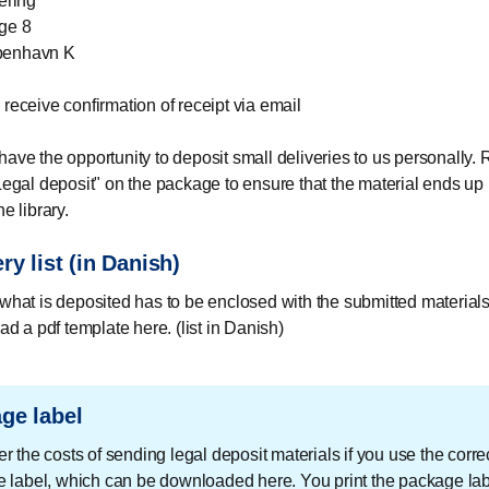
ering
ge 8
benhavn K
 receive confirmation of receipt via email
have the opportunity to deposit small deliveries to us personally
"Legal deposit" on the package to ensure that the material ends up i
he library.
ry list (in Danish)
f what is deposited has to be enclosed with the submitted materials
d a pdf template here. (list in Danish)
ge label
 the costs of sending legal deposit materials if you use the corre
 label, which can be downloaded here. You print the package la