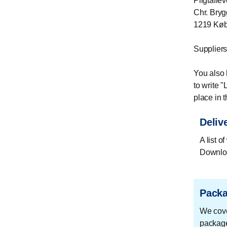
Pligtaflev
Chr. Bryg
1219 Kø
Suppliers
You also 
to write 
place in t
Delive
A list o
Downloa
Packa
We cover
package