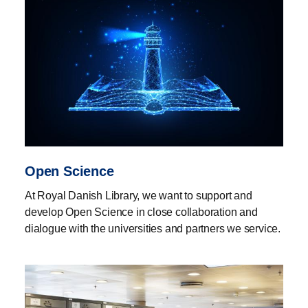
Open Science
At Royal Danish Library, we want to support and
develop Open Science in close collaboration and
dialogue with the universities and partners we service.