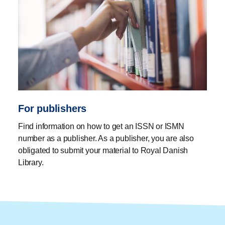
For publishers
Find information on how to get an ISSN or ISMN
number as a publisher. As a publisher, you are also
obligated to submit your material to Royal Danish
Library.