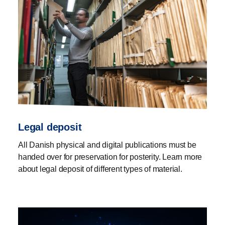
Legal deposit
All Danish physical and digital publications must be
handed over for preservation for posterity. Learn more
about legal deposit of different types of material.