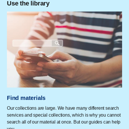
Use the library
Find materials
Our collections are large. We have many different search
services and special collections, which is why you cannot
search all of our material at once. But our guides can help
you.