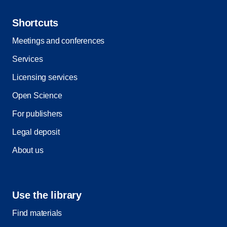
Shortcuts
Meetings and conferences
Services
Licensing services
Open Science
For publishers
Legal deposit
About us
Use the library
Find materials