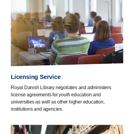
Licensing Service
Royal Danish Library negotiates and administers
license agreements for youth education and
universities as well as other higher education,
institutions and agencies.