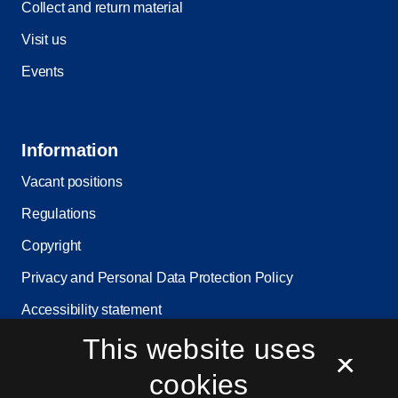
Collect and return material
Visit us
Events
Information
Vacant positions
Regulations
Copyright
Privacy and Personal Data Protection Policy
Accessibility statement
This website uses
Service status
×
Cookie settings
cookies