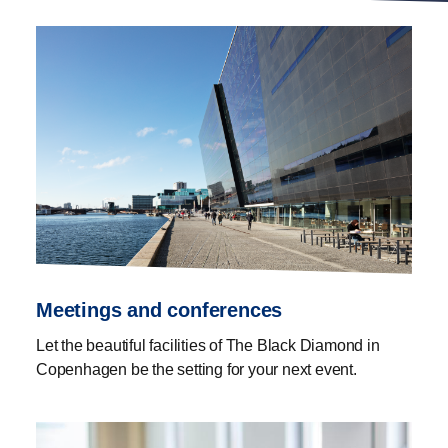
Meetings and conferences
Let the beautiful facilities of The Black Diamond in
Copenhagen be the setting for your next event.