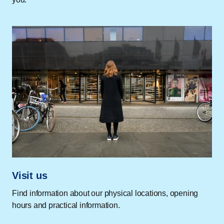
Visit us
Find information about our physical locations, opening
hours and practical information.