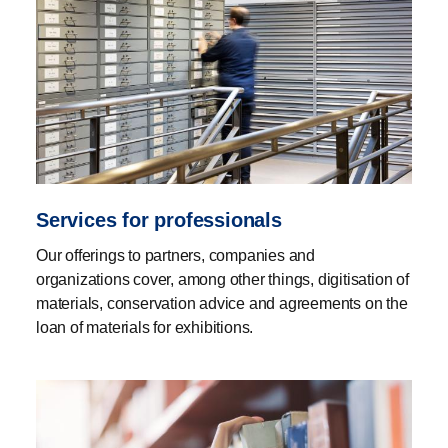
Services for professionals
Our offerings to partners, companies and
organizations cover, among other things, digitisation of
materials, conservation advice and agreements on the
loan of materials for exhibitions.