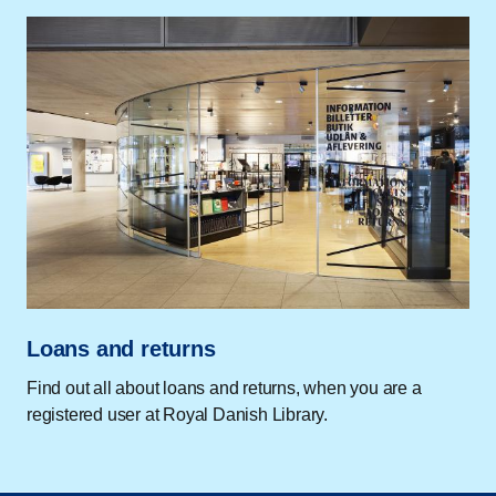
Loans and returns
Find out all about loans and returns, when you are a
registered user at Royal Danish Library.