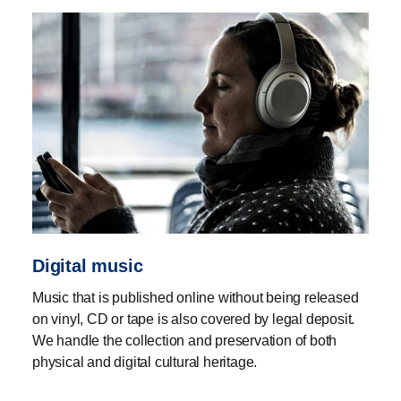
Digital music
Music that is published online without being released
on vinyl, CD or tape is also covered by legal deposit.
We handle the collection and preservation of both
physical and digital cultural heritage.