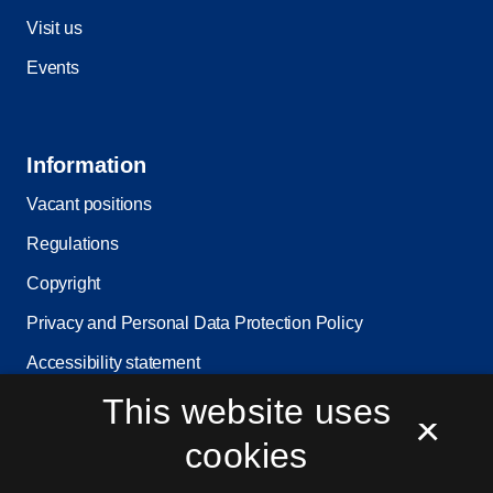
Visit us
Events
Information
Vacant positions
Regulations
Copyright
Privacy and Personal Data Protection Policy
Accessibility statement
This website uses
Service status
×
Cookie settings
cookies