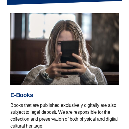
not receive.
We therefore encourage record companies,
publishers, local radio stations, authors, musicians and
others associated with digital publications and e-books
to hand over the publications to us to help us preserve
the cultural heritage. You do this by uploading here on
the page.
Currently you can upload music, e-books, local radio
and digitised theatre scripts.
E-Books
Books that are published exclusively digitally are also
Once we have received your material, we preserve the
subject to legal deposit. We are responsible for the
content for posterity in accordance with the rules and
collection and preservation of both physical and digital
guidelines in force at any given time. To the extent
cultural heritage.
possible, we provide access to the content in