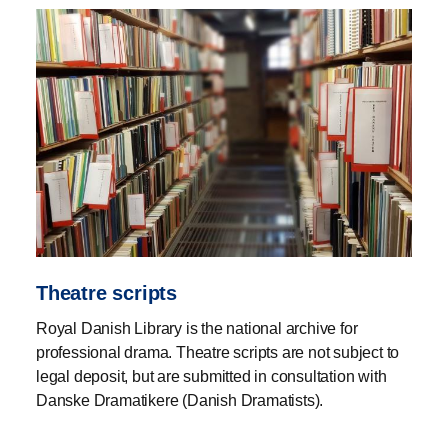
Theatre scripts
Royal Danish Library is the national archive for
professional drama. Theatre scripts are not subject to
legal deposit, but are submitted in consultation with
Danske Dramatikere (Danish Dramatists).