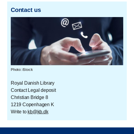
Contact us
Photo: iStock
Royal Danish Library
Contact Legal deposit
Christian Bridge 8
1219 Copenhagen K
Write to
kb@kb.dk