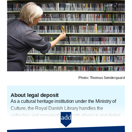
Photo: Thomas Søndergaard
About legal deposit
As a cultural heritage institution under the Ministry of
Culture, the Royal Danish Library handles the
collection and preservation of both physical and digital
add
About legal deposit - Open and
cultural heritage. We collect some digital materials
automatically, but there is a lot of content that we do