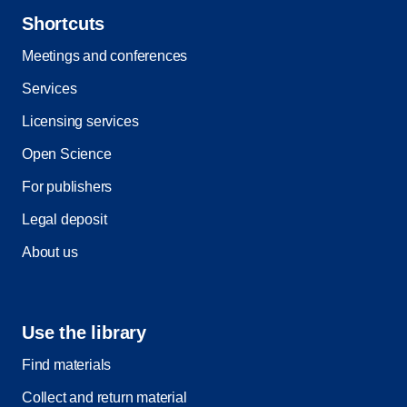
Shortcuts
Meetings and conferences
Services
Licensing services
Open Science
For publishers
Legal deposit
About us
Use the library
Find materials
Collect and return material