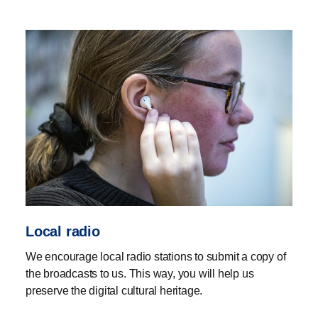
accordance with applicable legislation, including the
Copyright Act.
If you have material for submission that cannot be
uploaded here, for example magazines, audiobooks or
podcasts,
please contact us
.
Local radio
We encourage local radio stations to submit a copy of
the broadcasts to us. This way, you will help us
preserve the digital cultural heritage.