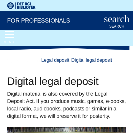
Go to the main content
Skift sprog til dansk
Royal Danish Library logo. Go to the Royal Danish Library we
search
FOR PROFESSIONALS
SEARCH
MENU
chevron_left
Legal deposit
/
Digital legal deposit
Digital legal deposit
Digital material is also covered by the Legal
Deposit Act. If you produce music, games, e-books,
local radio, audiobooks, podcasts or similar in a
digital format, we will preserve it for posterity.