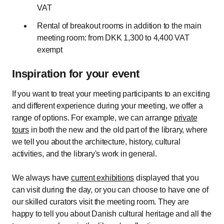
VAT
Rental of breakout rooms in addition to the main
meeting room: from DKK 1,300 to 4,400 VAT
exempt
Inspiration for your event
If you want to treat your meeting participants to an exciting
and different experience during your meeting, we offer a
range of options. For example, we can arrange
private
tours
in both the new and the old part of the library, where
we tell you about the architecture, history, cultural
activities, and the library's work in general.
We always have
current exhibitions
displayed that you
can visit during the day, or you can choose to have one of
our skilled curators visit the meeting room. They are
happy to tell you about Danish cultural heritage and all the