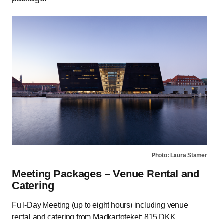
Photo: Laura Stamer
Meeting Packages – Venue Rental and
Catering
Full-Day Meeting (up to eight hours) including venue
rental and catering from Madkartoteket: 815 DKK