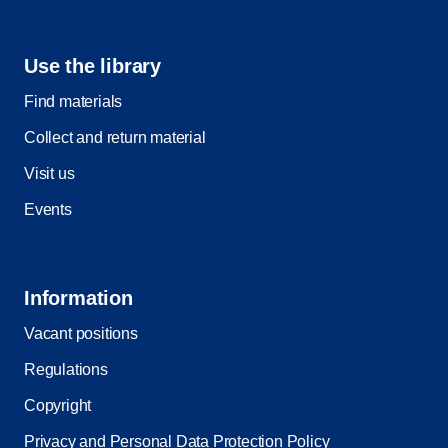
Use the library
Find materials
Collect and return material
Visit us
Events
Information
Vacant positions
Regulations
Copyright
Privacy and Personal Data Protection Policy