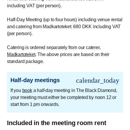
including VAT (per person).
Half-Day Meeting (up to four hours) including venue rental
and catering from Madkartoteket: 680 DKK including VAT
(per person).
Catering is ordered separately from our caterer,
Madkartoteket
. The above prices are based on their
standard package.
calendar_today
Half-day meetings
If you
book
a half-day meeting in The Black Diamond,
your meeting must either be completed by noon 12 or
start from 1 pm onwards.
Included in the meeting room rent