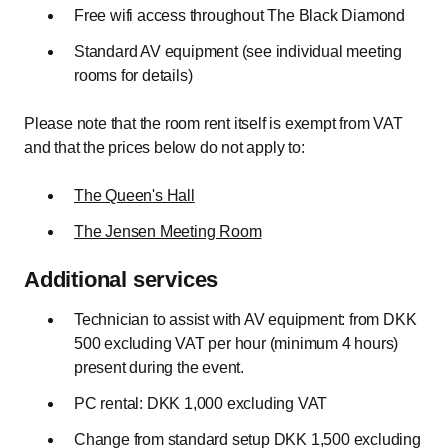
Free wifi access throughout The Black Diamond
Standard AV equipment (see individual meeting
rooms for details)
Please note that the room rent itself is exempt from VAT
and that the prices below do not apply to:
The Queen's Hall
The Jensen Meeting Room
Additional services
Technician to assist with AV equipment: from DKK
500 excluding VAT per hour (minimum 4 hours)
present during the event.
PC rental: DKK 1,000 excluding VAT
Change from standard setup DKK 1,500 excluding