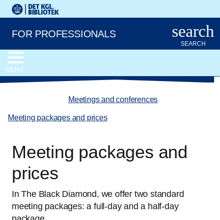
Go to the main content
Skift sprog til dansk
Royal Danish Library logo. Go to the Royal Danish Library we
search
FOR PROFESSIONALS
SEARCH
MENU
chevron_left
Meetings and conferences
/
Meeting packages and prices
Meeting packages and
prices
In The Black Diamond, we offer two standard
meeting packages: a full-day and a half-day
package.