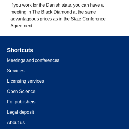
If you work for the Danish state, you can have a
meeting in The Black Diamond at the same
advantageous prices as in the State Conference
Agreement.
Shortcuts
Meetings and conferences
Services
Licensing services
Open Science
For publishers
Legal deposit
About us