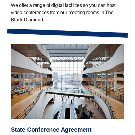
We offer a range of digital facilities so you can host
video conferences from our meeting rooms in The
Black Diamond.
State Conference Agreement