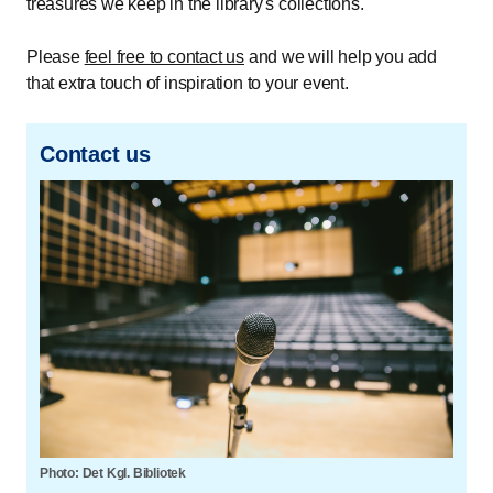
treasures we keep in the library's collections.
Please
feel free to contact us
and we will help you add
that extra touch of inspiration to your event.
Contact us
Photo: Det Kgl. Bibliotek