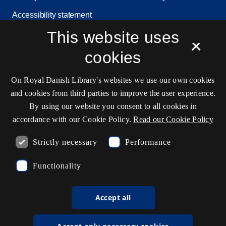
Accessibility statement
This website uses
Service status
×
Cookie settings
cookies
On Royal Danish Library's websites we use our own cookies
and cookies from third parties to improve the user experience.
Contact information
By using our website you consent to all cookies in
accordance with our Cookie Policy.
Read our Cookie Policy
Ask the library
Strictly necessary
Performance
kb@kb.dk
Functionality
(+45) 3347 4747
Press contact
Accept all
EAN: 5798000795297