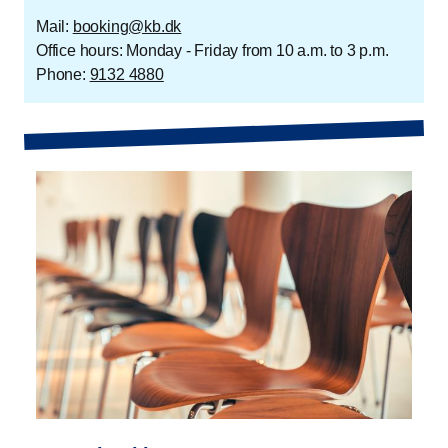
Mail:
booking@kb.dk
Office hours: Monday - Friday from 10 a.m. to 3 p.m.
Phone:
9132 4880