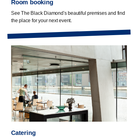
Room booking
See The Black Diamond's beautiful premises and find
the place for your next event.
Catering