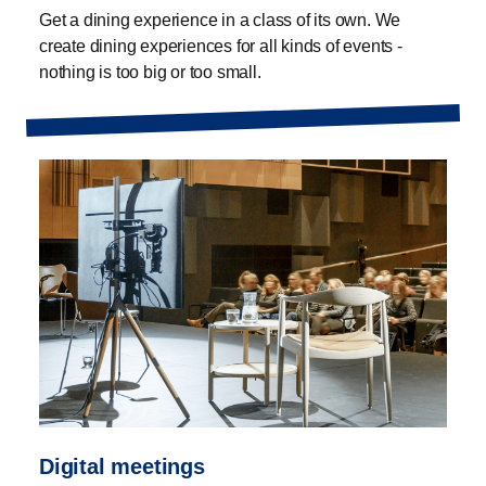
Get a dining experience in a class of its own. We
create dining experiences for all kinds of events -
nothing is too big or too small.
Digital meetings