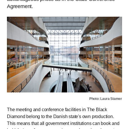
Agreement.
Photo: Laura Stamer
The meeting and conference facilities in The Black
Diamond belong to the Danish state's own production.
This means that all government institutions can book and