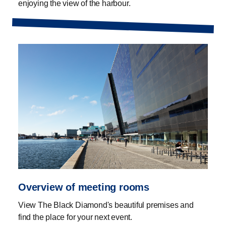
enjoying the view of the harbour.
Overview of meeting rooms
View The Black Diamond's beautiful premises and
find the place for your next event.