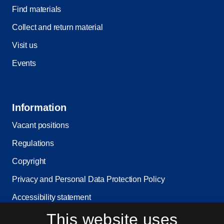
Find materials
Collect and return material
Visit us
Events
Information
Vacant positions
Regulations
Copyright
Privacy and Personal Data Protection Policy
Accessibility statement
This website uses
Service status