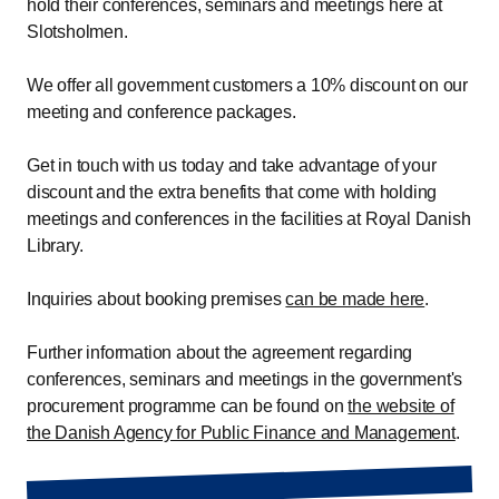
hold their conferences, seminars and meetings here at
Slotsholmen.
We offer all government customers a 10% discount on our
meeting and conference packages.
Get in touch with us today and take advantage of your
discount and the extra benefits that come with holding
meetings and conferences in the facilities at Royal Danish
Library.
Inquiries about booking premises
can be made here
.
Further information about the agreement regarding
conferences, seminars and meetings in the government's
procurement programme can be found on
the website of
the Danish Agency for Public Finance and Management
.