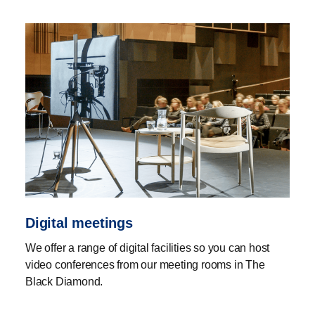
Digital meetings
We offer a range of digital facilities so you can host
video conferences from our meeting rooms in The
Black Diamond.