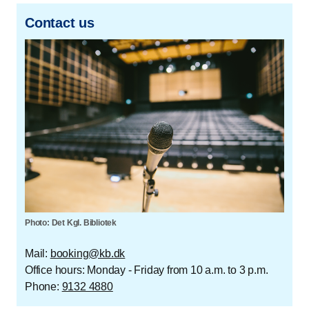
Contact us
Photo: Det Kgl. Bibliotek
Mail:
booking@kb.dk
Office hours: Monday - Friday from 10 a.m. to 3 p.m.
Phone:
9132 4880