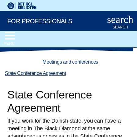
Go to the main content
Skift sprog til dansk
Royal Danish Library logo. Go to the Royal Danish Library we
search
FOR PROFESSIONALS
SEARCH
MENU
chevron_left
Meetings and conferences
/
State Conference Agreement
State Conference
Agreement
If you work for the Danish state, you can have a
meeting in The Black Diamond at the same
advantageous prices as in the State Conference