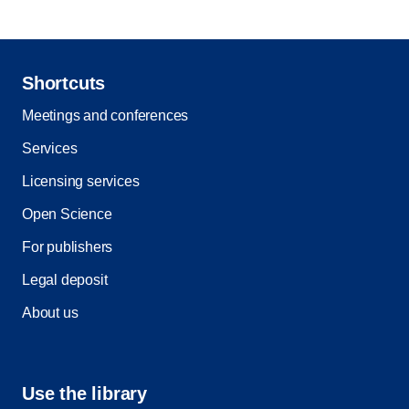
Shortcuts
Meetings and conferences
Services
Licensing services
Open Science
For publishers
Legal deposit
About us
Use the library