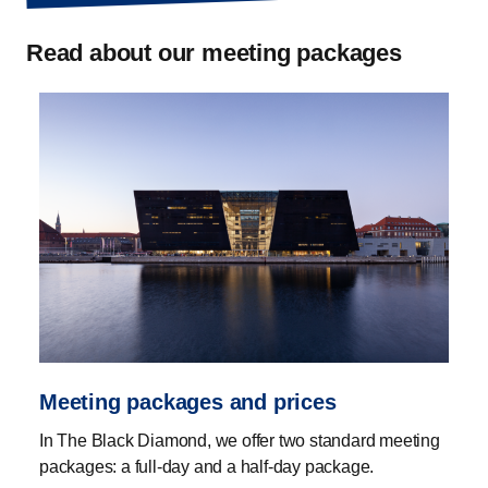
Read about our meeting packages
Meeting packages and prices
In The Black Diamond, we offer two standard meeting
packages: a full-day and a half-day package.