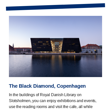
The Black Diamond, Copenhagen
In the buildings of Royal Danish Library on
Slotsholmen, you can enjoy exhibitions and events,
use the reading rooms and visit the cafe, all while