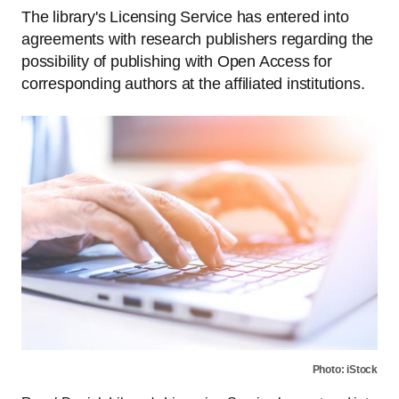
The library's Licensing Service has entered into
agreements with research publishers regarding the
possibility of publishing with Open Access for
corresponding authors at the affiliated institutions.
Photo: iStock