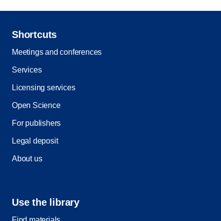
Shortcuts
Meetings and conferences
Services
Licensing services
Open Science
For publishers
Legal deposit
About us
Use the library
Find materials