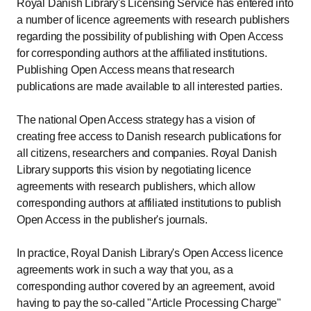
Royal Danish Library's Licensing Service has entered into
a number of licence agreements with research publishers
regarding the possibility of publishing with Open Access
for corresponding authors at the affiliated institutions.
Publishing Open Access means that research
publications are made available to all interested parties.
The national Open Access strategy has a vision of
creating free access to Danish research publications for
all citizens, researchers and companies. Royal Danish
Library supports this vision by negotiating licence
agreements with research publishers, which allow
corresponding authors at affiliated institutions to publish
Open Access in the publisher's journals.
In practice, Royal Danish Library's Open Access licence
agreements work in such a way that you, as a
corresponding author covered by an agreement, avoid
having to pay the so-called "Article Processing Charge"