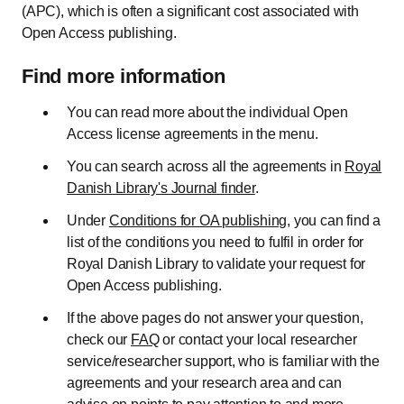
(APC), which is often a significant cost associated with
Open Access publishing.
Find more information
You can read more about the individual Open
Access license agreements in the menu.
You can search across all the agreements in
Royal
Danish Library's Journal finder
.
Under
Conditions for OA publishing,
you can find a
list of the conditions you need to fulfil in order for
Royal Danish Library to validate your request for
Open Access publishing.
If the above pages do not answer your question,
check our
FAQ
or contact your local researcher
service/researcher support, who is familiar with the
agreements and your research area and can