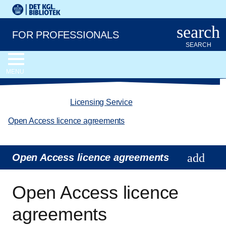
Go to the main content
Skift sprog til dansk
Royal Danish Library logo. Go to the Royal Danish Library we
search
FOR PROFESSIONALS
SEARCH
MENU
chevron_left
Licensing Service
/
Open Access licence agreements
Open Access licence agreements
Open Access licence
agreements