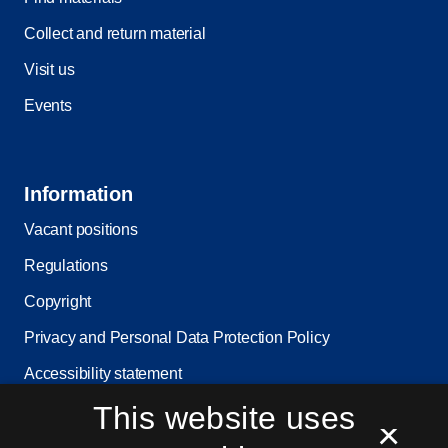
Collect and return material
Visit us
Events
Information
Vacant positions
Regulations
Copyright
Privacy and Personal Data Protection Policy
Accessibility statement
This website uses
Service status
×
Cookie settings