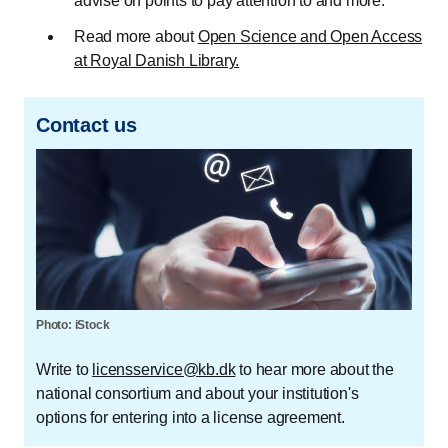
advise on points to pay attention to and more.
Read more about
Open Science and Open Access
at Royal Danish Library.
Contact us
Photo: iStock
Write to
licensservice@kb.dk
to hear more about the
national consortium and about your institution's
options for entering into a license agreement.