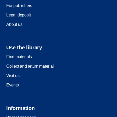
For publishers
Legal deposit
About us
Use the library
Find materials
Collect and return material
Visit us
Events
Information