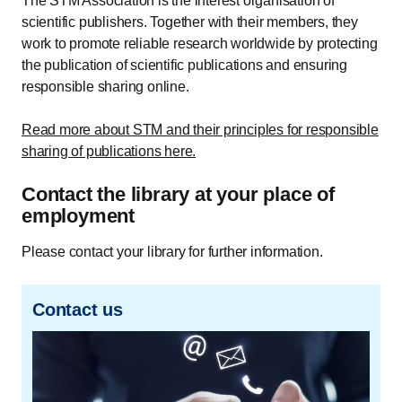
The STM Association is the interest organisation of
scientific publishers. Together with their members, they
work to promote reliable research worldwide by protecting
the publication of scientific publications and ensuring
responsible sharing online.
Read more about STM and their principles for responsible
sharing of publications here.
Contact the library at your place of
employment
Please contact your library for further information.
Contact us