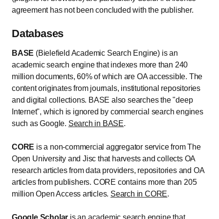
agreement has not been concluded with the publisher.
Databases
BASE
(Bielefield Academic Search Engine) is an
academic search engine that indexes more than 240
million documents, 60% of which are OA accessible. The
content originates from journals, institutional repositories
and digital collections. BASE also searches the "deep
Internet", which is ignored by commercial search engines
such as Google.
Search in BASE
.
CORE
is a non-commercial aggregator service from The
Open University and Jisc that harvests and collects OA
research articles from data providers, repositories and OA
articles from publishers. CORE contains more than 205
million Open Access articles.
Search in CORE
.
Google Scholar
is an academic search engine that