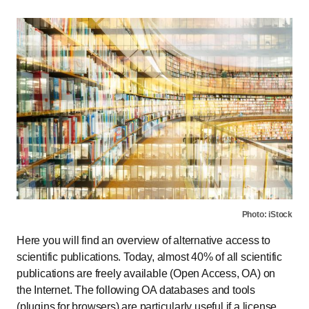
Photo: iStock
Here you will find an overview of alternative access to
scientific publications. Today, almost 40% of all scientific
publications are freely available (Open Access, OA) on
the Internet. The following OA databases and tools
(plugins for browsers) are particularly useful if a license