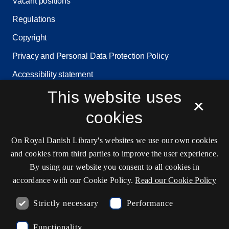
Vacant positions
Regulations
Copyright
Privacy and Personal Data Protection Policy
Accessibility statement
This website uses
Service status
×
Cookie settings
cookies
On Royal Danish Library's websites we use our own cookies
and cookies from third parties to improve the user experience.
Contact information
By using our website you consent to all cookies in
accordance with our Cookie Policy.
Read our Cookie Policy
Ask the library
Strictly necessary
Performance
kb@kb.dk
Functionality