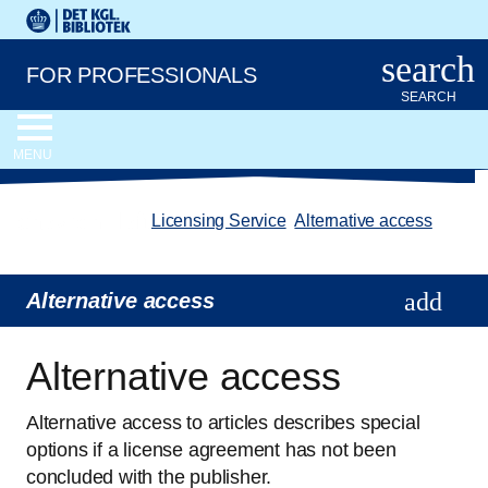
Go to the main content
Skift sprog til dansk
Royal Danish Library logo. Go to the Royal Danish Library we
search
FOR PROFESSIONALS
SEARCH
MENU
chevron_left
Licensing Service
/
Alternative access
Alternative access
Alternative access
Alternative access to articles describes special
options if a license agreement has not been
concluded with the publisher.