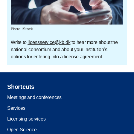
Photo: iStock
Write to
licensservice@kb.dk
to hear more about the
national consortium and about your institution's
options for entering into a license agreement.
Shortcuts
Meetings and conferences
Services
Licensing services
Open Science