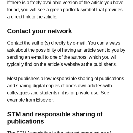
If there is a freely available version of the article you have
found, you will see a green padlock symbol that provides
a direct link to the article.
Contact your network
Contact the author(s) directly by e-mail. You can always
ask about the possibility of having an article sent to you by
sending an e-mail to one of the authors, which you will
typically find on the article's website at the publisher's.
Most publishers allow responsible sharing of publications
and sharing digital copies of one's own articles with
colleagues and students if it is for private use.
See
example from Elsevier
.
STM and responsible sharing of
publications