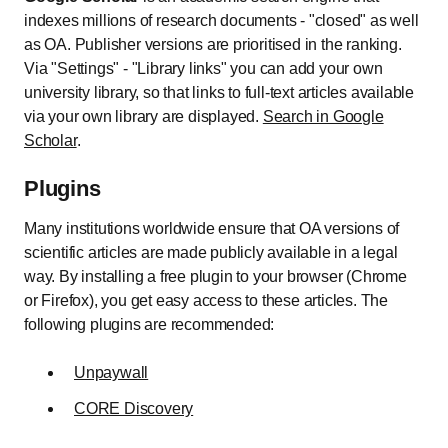
indexes millions of research documents - "closed" as well
as OA. Publisher versions are prioritised in the ranking.
Via "Settings" - "Library links" you can add your own
university library, so that links to full-text articles available
via your own library are displayed.
Search in Google
Scholar
.
Plugins
Many institutions worldwide ensure that OA versions of
scientific articles are made publicly available in a legal
way. By installing a free plugin to your browser (Chrome
or Firefox), you get easy access to these articles. The
following plugins are recommended:
Unpaywall
CORE Discovery